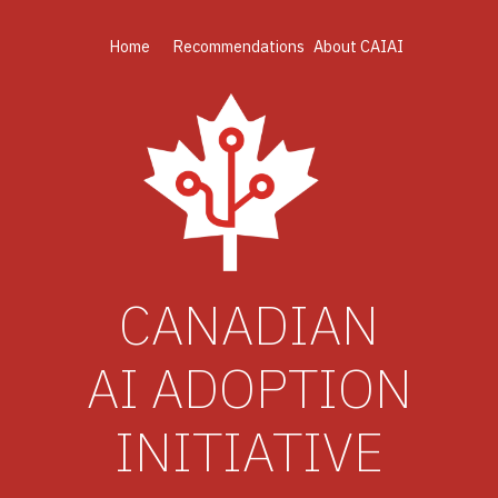
Home
Recommendations
About CAIAI
CANADIAN
AI ADOPTION
INITIATIVE