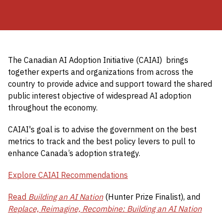
The Canadian AI Adoption Initiative (CAIAI) brings
together experts and organizations from across the
country to provide advice and support toward the shared
public interest objective of widespread AI adoption
throughout the economy.
CAIAI's goal is to advise the government on the best
metrics to track and the best policy levers to pull to
enhance Canada’s adoption strategy.
Explore CAIAI Recommendations
Read
Building an AI Nation
(Hunter Prize Finalist), and
Replace, Reimagine, Recombine: Building an AI Nation