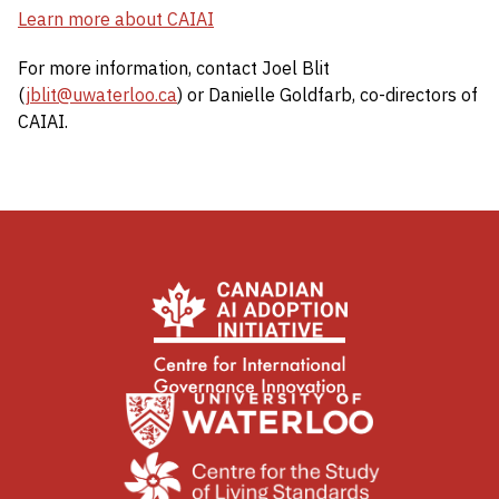
Learn more about CAIAI
For more information, contact Joel Blit
(
jblit@uwaterloo.ca
) or Danielle Goldfarb, co-directors of
CAIAI.